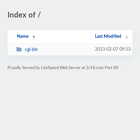
Index of /
Name
Last Modified
2013-02-07 09:53
cgi-bin
Proudly Served by LiteSpeed Web Server at 2c18.com Port 80